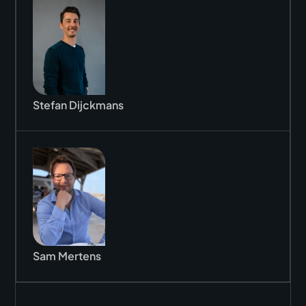
Stefan Dijckmans
Sam Mertens