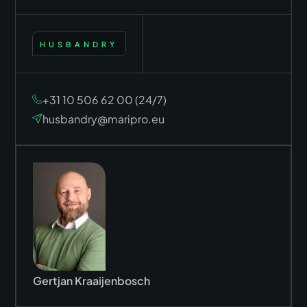
HUSBANDRY
+31 10 506 62 00 (24/7)
husbandry@maripro.eu
Gertjan Kraaijenbosch