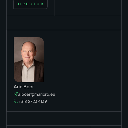
DIRECTOR
Arie Boer
a.boer@maripro.eu
+31 6 2723 4139