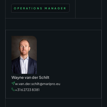
OPERATIONS MANAGER
Wayne van der Schilt
w.van.der.schilt@maripro.eu
+31 6 2723 8381