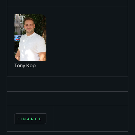
Tony Kop
FINANCE