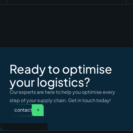
Ready to optimise
your logistics?
Our experts are here to help you optimise every
step of your supply chain. Get in touch today!
contact