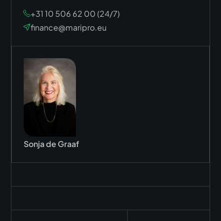
+31 10 506 62 00 (24/7)
finance@maripro.eu
Sonja de Graaf