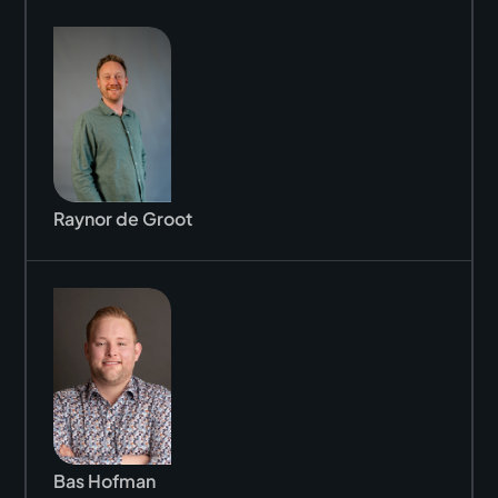
Raynor de Groot
Bas Hofman