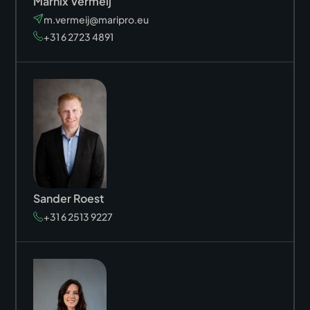
Marnix Vermeij
m.vermeij@maripro.eu
+31 6 2723 4891
Sander Roest
+31 6 2513 9227