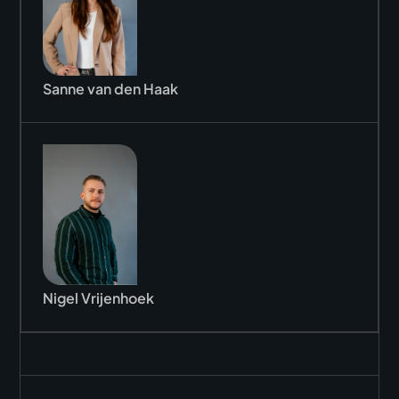
Sanne van den Haak
Nigel Vrijenhoek