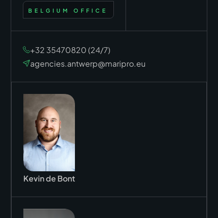
BELGIUM OFFICE
+32 35470820 (24/7)
agencies.antwerp@maripro.eu
Kevin de Bont