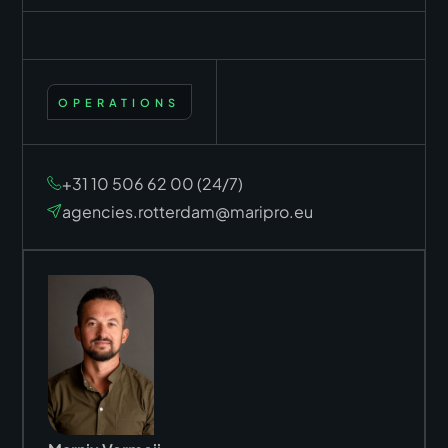
OPERATIONS
+31 10 506 62 00 (24/7)
agencies.rotterdam@maripro.eu