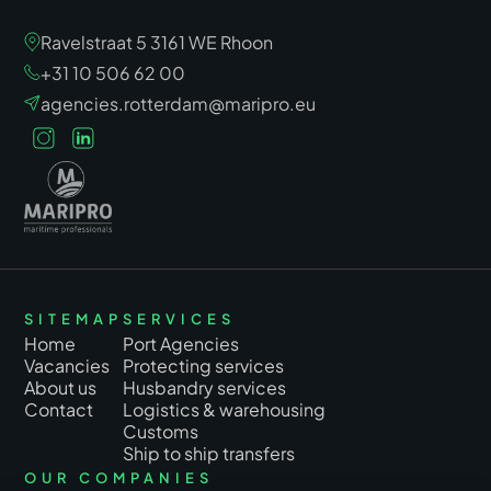
Ravelstraat 5 3161 WE Rhoon
+31 10 506 62 00
agencies.rotterdam@maripro.eu
SITEMAP
SERVICES
Home
Port Agencies
Vacancies
Protecting services
About us
Husbandry services
Contact
Logistics & warehousing
Customs
Ship to ship transfers
OUR COMPANIES